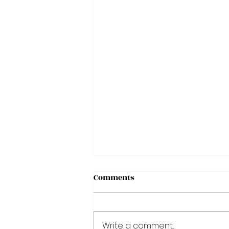
Comments
Write a comment...