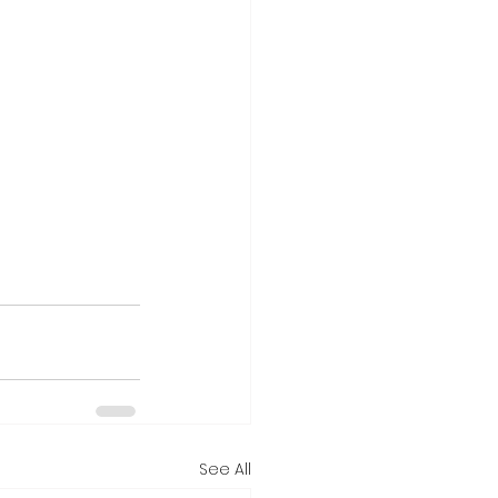
See All