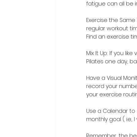
fatigue can all be
Exercise the Same 
regular workout tim
Find an exercise ti
Mix It Up: If you li
Pilates one day, bar
Have a Visual Monit
record your number
your exercise routi
Use a Calendar to 
monthly goal ( i.e.,
Remember, the bes