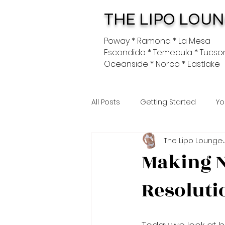
THE LIPO LOU
Poway * Ramona * La Mesa
Escondido * Temecula * Tucso
Oceanside * Norco * Eastlake
All Posts
Getting Started
Yo
The Lipo Lounge
Making N
Resoluti