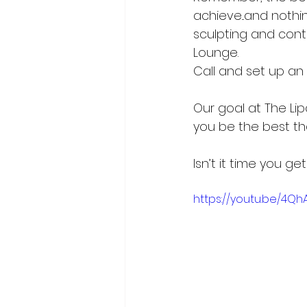
achieve...and nothi
sculpting and cont
Lounge. 
Call and set up a
Our goal at The Li
you be the best th
Isn’t it time you g
https://youtu.be/4Qh