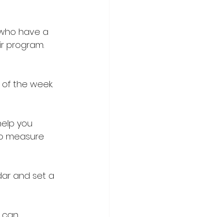
 who have a 
ir program. 
y of the week. 
help you 
to measure 
ar and set a 
 can 