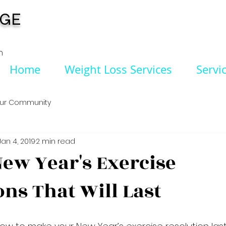
NGE
n
Home
Weight Loss Services
Servi
ur Community
Jan 4, 2019
2 min read
ew Year's Exercise
ons That Will Last