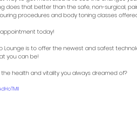
ng does that better than the safe, non-surgical, pai
ouring procedures and body toning classes offered
n appointment today!
po Lounge is to offer the newest and safest technol
at you can be!
et the health and vitality you always dreamed of?
AdHoTMlI