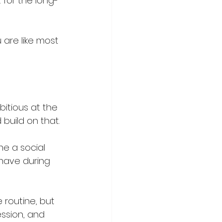
 for the long-
 are like most 
bitious at the 
build on that.
ne a social 
 have during 
 routine, but 
ession, and 