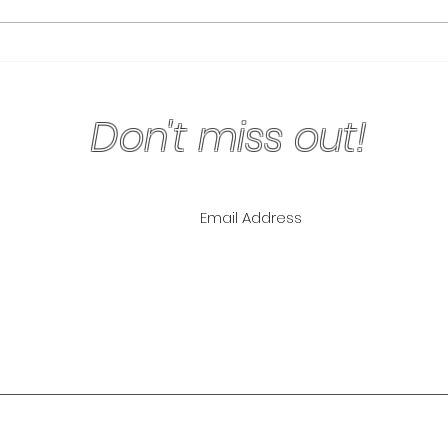
Physical Exercise Keeps
Why 
Your Mind Sharp
Are 
Don't miss out!
ling List for
pecials!
NLY
The Lipo Lounge i