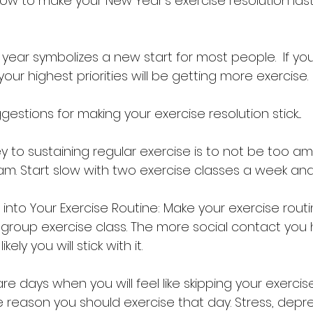
ow to make your New Year’s exercise resolution last
e year symbolizes a new start for most people.  If you
our highest priorities will be getting more exercise. 
stions for making your exercise resolution stick....
key to sustaining regular exercise is to not be too am
am. Start slow with two exercise classes a week and 
into Your Exercise Routine: Make your exercise routi
a group exercise class. The more social contact you
kely you will stick with it.
re days when you will feel like skipping your exercise
he reason you should exercise that day. Stress, depr