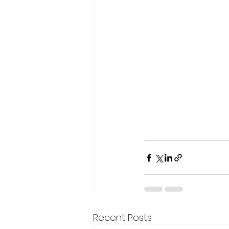
Recent Posts