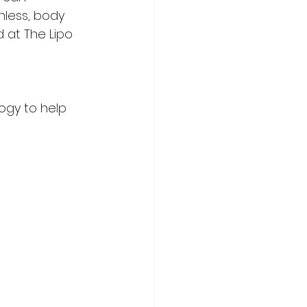
nless, body 
 at The Lipo 
ogy to help 