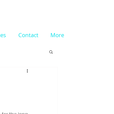
ces
Contact
More