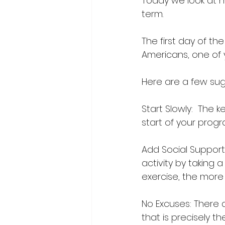
Today we look at h
term.
The first day of th
Americans, one of y
Here are a few sugge
Start Slowly:  The 
start of your progr
Add Social Support 
activity by taking 
exercise, the more li
No Excuses: There a
that is precisely t