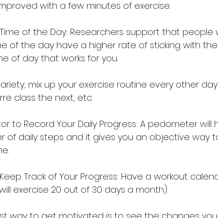
 improved with a few minutes of exercise.
Time of the Day: Researchers support that people
e of the day have a higher rate of sticking with the
me of day that works for you.
ke variety, mix up your exercise routine every other da
re class the next, etc.
or to Record Your Daily Progress: A pedometer will 
 of daily steps and it gives you an objective way 
ne.
Keep Track of Your Progress: Have a workout calend
 I will exercise 20 out of 30 days a month).
t way to get motivated is to see the changes you