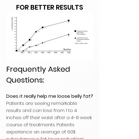
FOR BETTER RESULTS
Frequently Asked
Questions:
Does it really help me loose belly fat?
Patients are seeing remarkable
results and can lose from 1 to 4
inches off their waist after a 4-8 week
course of treatments. Patients
experience an average of 60%
subcutaneous fat layer reduction!