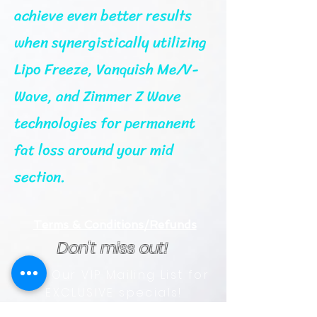
achieve even better results
when synergistically utilizing
Lipo Freeze, Vanquish Me/V-
Wave, and Zimmer Z Wave
technologies for permanent
fat loss around your mid
section.
Terms & Conditions/Refunds
Don't miss out!
Join Our VIP Mailing List for
EXCLUSIVE specials!