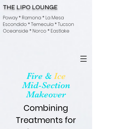
THE LIPO LOUNGE
Poway * Ramona * La Mesa
Escondido * Temecula * Tucson
Oceanside * Norco * Eastlake
Fire &
Ice
Mid-Section
Makeover
Combining
Treatments for