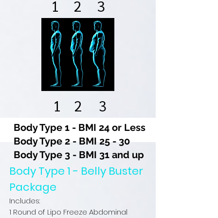
1
2
3
1
2
3
Body Type 1 - BMI 24 or Less
Body Type 2 - BMI 25 - 30
Body Type 3 - BMI 31 and up
Body Type 1 - Belly Buster
Package
Includes:
1 Round of Lipo Freeze Abdominal