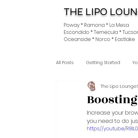
THE LIPO LOU
Poway * Ramona * La Mesa
Escondido * Temecula * Tucso
Oceanside * Norco * Eastlake
All Posts
Getting Started
Yo
The Lipo Lounge
Boosting
Increase your brown
you need to do jus
https://youtu.be/R8