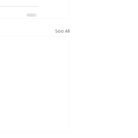
See All