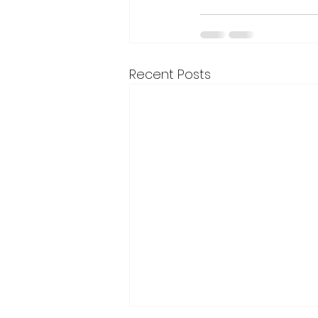
Recent Posts