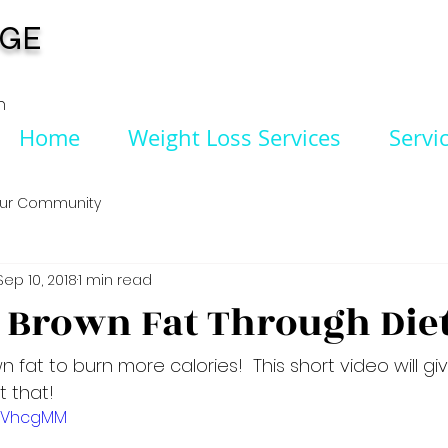
NGE
n
Home
Weight Loss Services
Servi
ur Community
Sep 10, 2018
1 min read
 Brown Fat Through Die
 fat to burn more calories!  This short video will giv
t that!
IL0VhcgMM