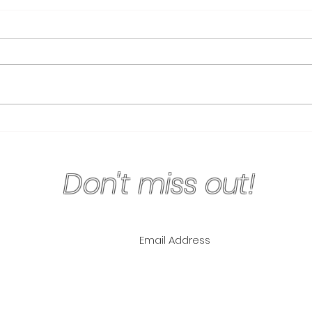
Physical Exercise Keeps
Why 
Your Mind Sharp
Are 
Don't miss out!
ling List for
pecials!