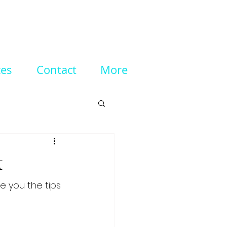
ces
Contact
More
t
e you the tips 