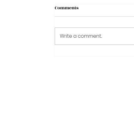
Comments
Write a comment...
Fasting: A Key Intervention
to Improve Health and
Longevity
Join Our VIP Mai
EXCLUSIVE s