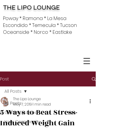
THE LIPO LOUNGE
Poway * Ramona * La Mesa
Escondido * Temecula * Tucson
Oceanside * Norco * Eastlake
Post
All Posts
The Lipo Lounge
All Posts
May 7, 2019
1 min read
5 Ways to Beat Stress-
Getting Started
Induced Weight Gain
Your Community