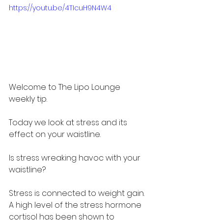
https://youtu.be/4TIcuH9N4W4
Welcome to The Lipo Lounge 
weekly tip. 
Today we look at stress and its 
effect on your waistline.
Is stress wreaking havoc with your 
waistline?
Stress is connected to weight gain. 
A high level of the stress hormone 
cortisol has been shown to 