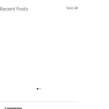
See All
Recent Posts
Comments