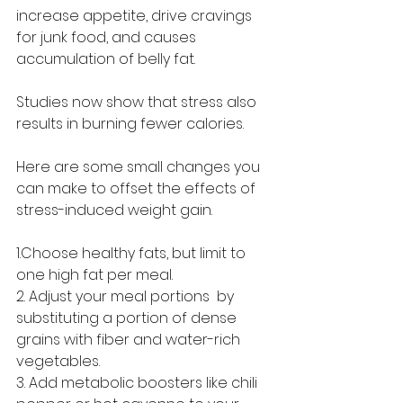
increase appetite, drive cravings 
for junk food, and causes 
accumulation of belly fat.
Studies now show that stress also 
results in burning fewer calories.
Here are some small changes you 
can make to offset the effects of 
stress-induced weight gain.
1.Choose healthy fats, but limit to 
one high fat per meal.
2. Adjust your meal portions  by 
substituting a portion of dense 
grains with fiber and water-rich 
vegetables.
3. Add metabolic boosters like chili 