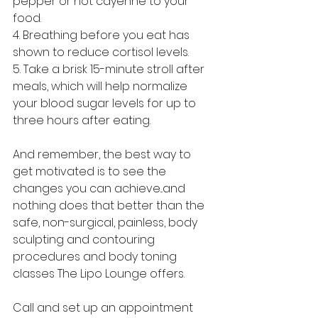
pepper or hot cayenne to your 
food.
4. Breathing before you eat has 
shown to reduce cortisol levels.
5. Take a brisk 15-minute stroll after 
meals, which will help normalize 
your blood sugar levels for up to 
three hours after eating. 
And remember, the best way to 
get motivated is to see the 
changes you can achieve...and 
nothing does that better than the 
safe, non-surgical, painless, body 
sculpting and contouring 
procedures and body toning 
classes The Lipo Lounge offers. 
Call and set up an appointment 