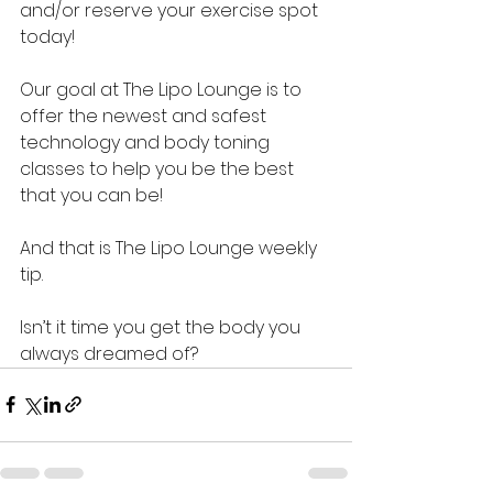
and/or reserve your exercise spot  
today!
Our goal at The Lipo Lounge is to 
offer the newest and safest 
technology and body toning 
classes to help you be the best 
that you can be!
And that is The Lipo Lounge weekly 
tip.  
Isn’t it time you get the body you 
always dreamed of?