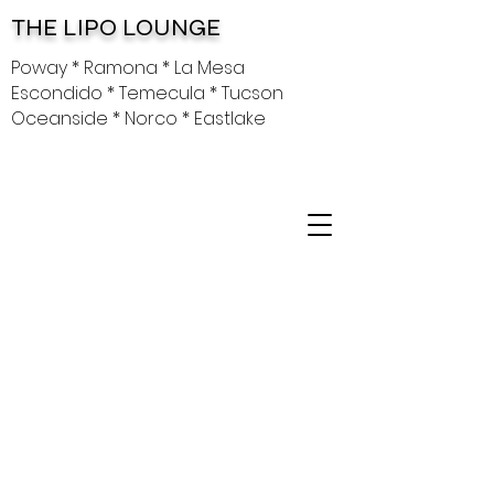
THE LIPO LOUNGE
Poway * Ramona * La Mesa
Escondido * Temecula * Tucson
Oceanside * Norco * Eastlake