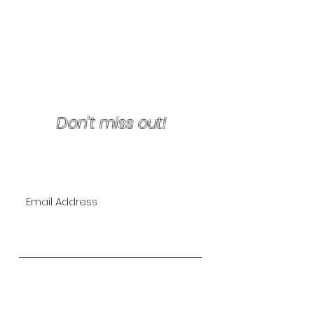
Terms & Conditions/Refunds
Don't miss out!
Join Our VIP Mailing List for
EXCLUSIVE specials!
Subscribe Now
The Lipo Lounge is San Diego's
first