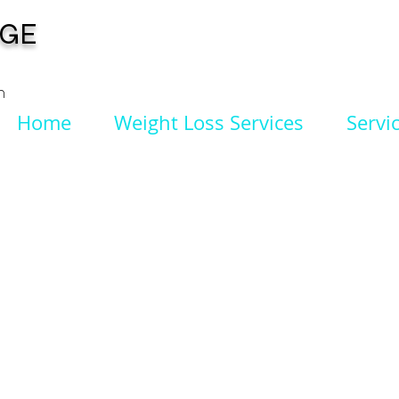
NGE
n
Home
Weight Loss Services
Servi