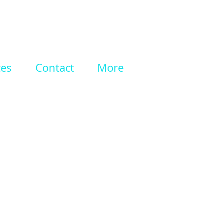
ces
Contact
More