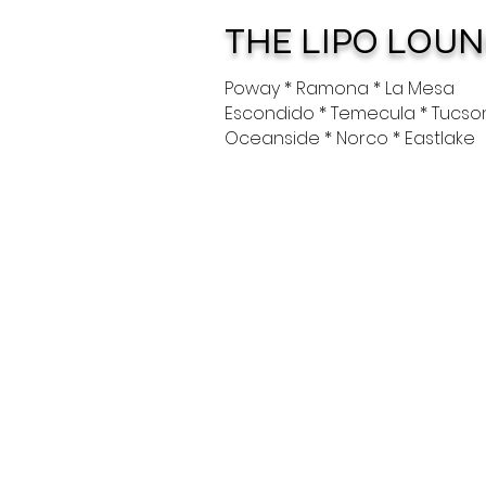
THE LIPO LOU
Poway * Ramona * La Mesa
Escondido * Temecula * Tucso
Oceanside * Norco * Eastlake