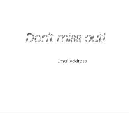
Don't miss out!
ling List for
pecials!
NLY
The Lipo Lounge i