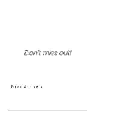
Terms & Conditions/Refunds
Don't miss out!
Join Our VIP Mailing List for
EXCLUSIVE specials!
Subscribe Now
The Lipo Lounge is San Diego's
first