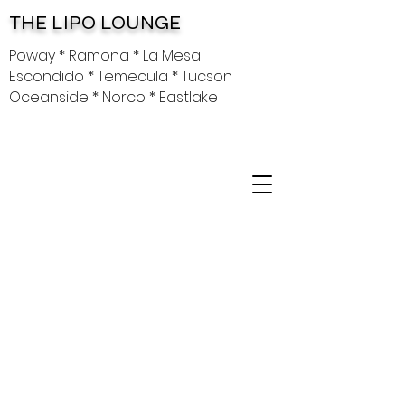
THE LIPO LOUNGE
Poway * Ramona * La Mesa
Escondido * Temecula * Tucson
Oceanside * Norco * Eastlake