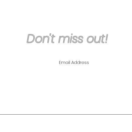
Don't miss out!
ling List for
pecials!
NLY
The Lipo Lounge i