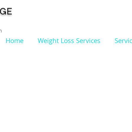
NGE
n
Home
Weight Loss Services
Servi