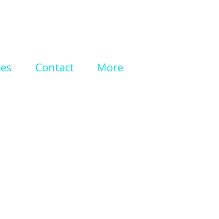
ces
Contact
More