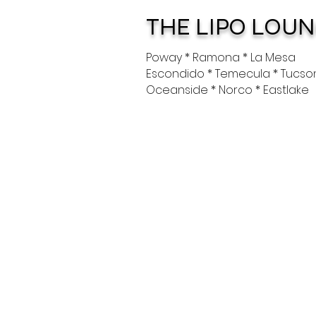
THE LIPO LOU
Poway * Ramona * La Mesa
Escondido * Temecula * Tucso
Oceanside * Norco * Eastlake