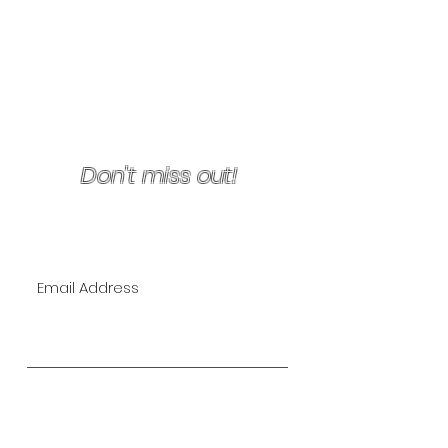
Terms & Conditions/Refunds
Don't miss out!
Join Our VIP Mailing List for
EXCLUSIVE specials!
Subscribe Now
The Lipo Lounge is San Diego's
first