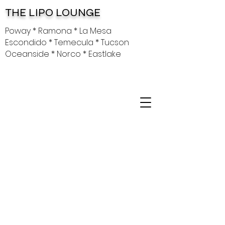
THE LIPO LOUNGE
Poway * Ramona * La Mesa
Escondido * Temecula * Tucson
Oceanside * Norco * Eastlake