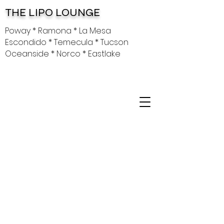
THE LIPO LOUNGE
Poway * Ramona * La Mesa
Escondido * Temecula * Tucson
Oceanside * Norco * Eastlake