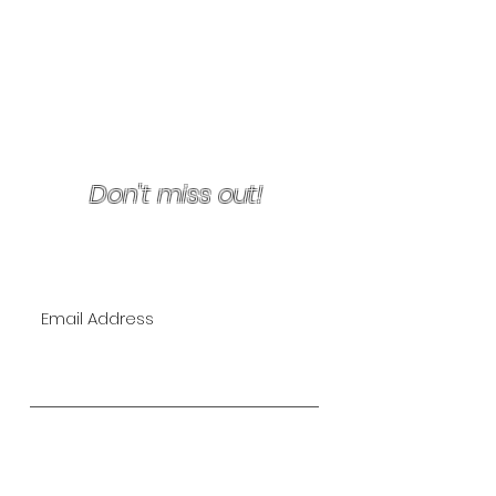
Terms & Conditions/Refunds
Don't miss out!
Join Our VIP Mailing List for
EXCLUSIVE specials!
Subscribe Now
The Lipo Lounge is San Diego's
first