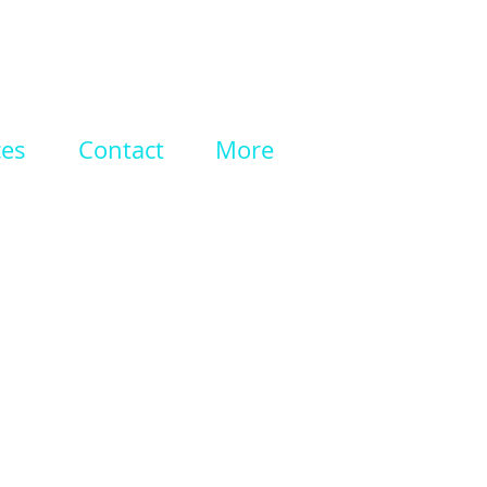
ces
Contact
More