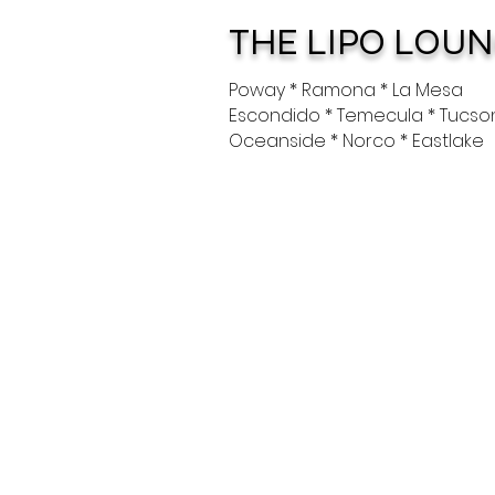
THE LIPO LOU
Poway * Ramona * La Mesa
Escondido * Temecula * Tucso
Oceanside * Norco * Eastlake