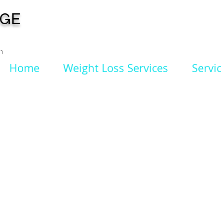
NGE
n
Home
Weight Loss Services
Servi