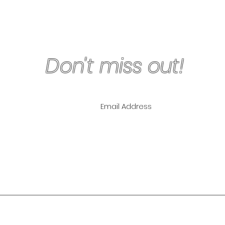
Don't miss out!
ling List for
pecials!
NLY
The Lipo Lounge i