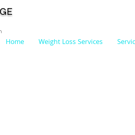
NGE
n
Home
Weight Loss Services
Servi