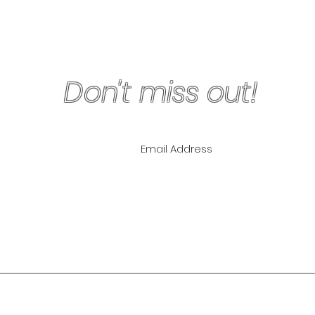
Don't miss out!
ling List for
pecials!
NLY
The Lipo Lounge i