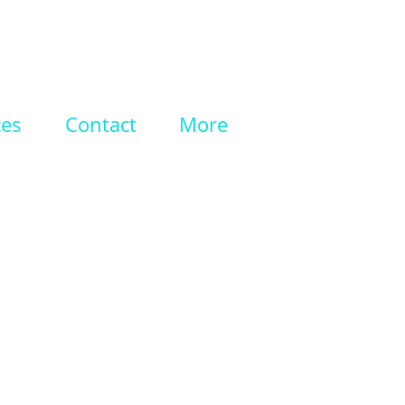
ces
Contact
More