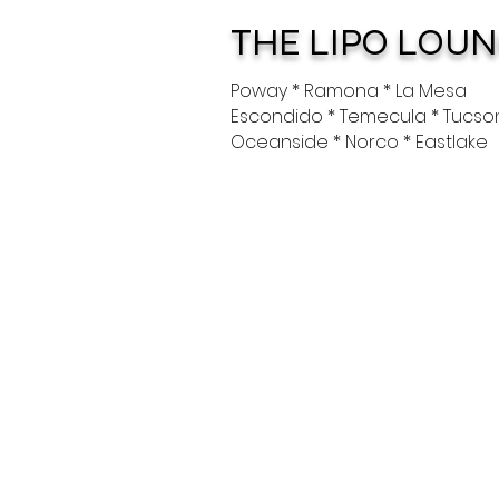
THE LIPO LOU
Poway * Ramona * La Mesa
Escondido * Temecula * Tucso
Oceanside * Norco * Eastlake