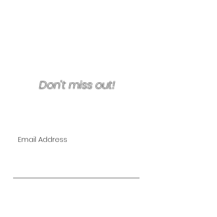
Terms & Conditions/Refunds
Don't miss out!
Join Our VIP Mailing List for
EXCLUSIVE specials!
Subscribe Now
The Lipo Lounge is San Diego's
first