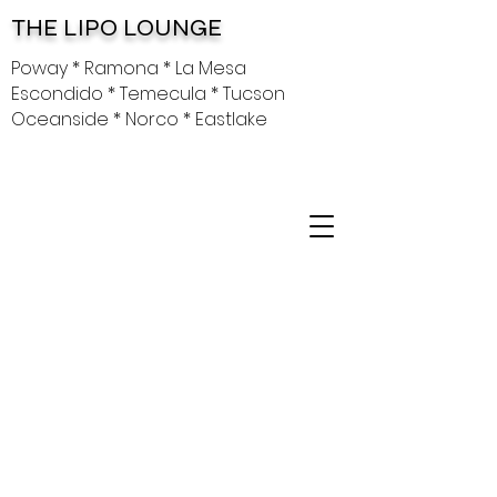
THE LIPO LOUNGE
Poway * Ramona * La Mesa
Escondido * Temecula * Tucson
Oceanside * Norco * Eastlake