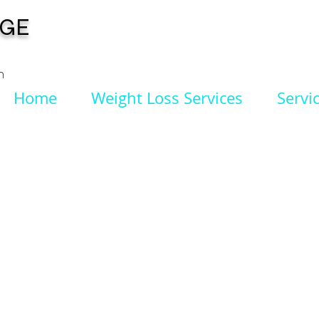
NGE
n
Home
Weight Loss Services
Servi