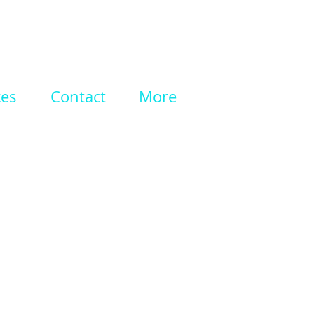
ces
Contact
More