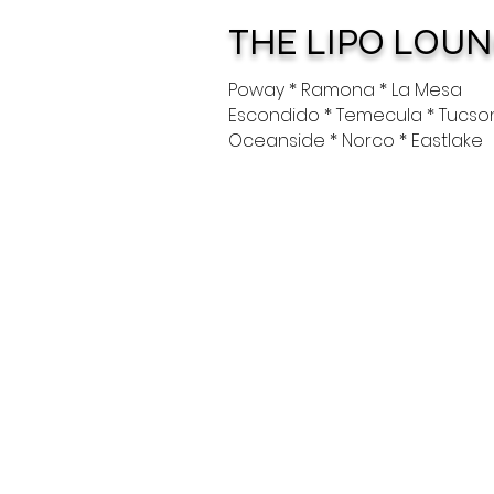
THE LIPO LOU
Poway * Ramona * La Mesa
Escondido * Temecula * Tucso
Oceanside * Norco * Eastlake