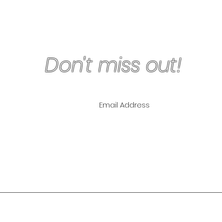
Don't miss out!
ling List for
pecials!
NLY
The Lipo Lounge i