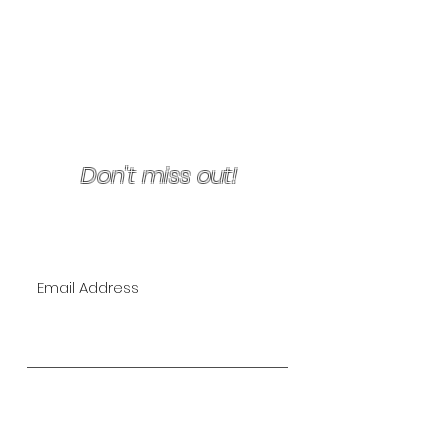
Terms & Conditions/Refunds
Don't miss out!
Join Our VIP Mailing List for
EXCLUSIVE specials!
Subscribe Now
The Lipo Lounge is San Diego's
first