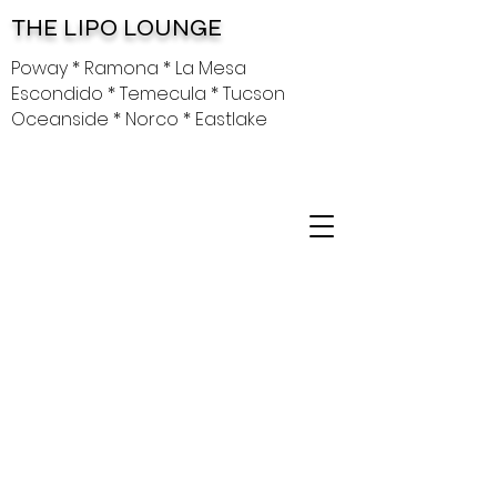
THE LIPO LOUNGE
Poway * Ramona * La Mesa
Escondido * Temecula * Tucson
Oceanside * Norco * Eastlake