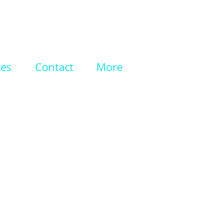
ces
Contact
More