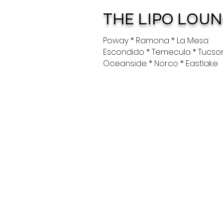
THE LIPO LOU
Poway * Ramona * La Mesa
Escondido * Temecula * Tucso
Oceanside * Norco * Eastlake