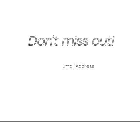
Don't miss out!
ling List for
pecials!
NLY
The Lipo Lounge i