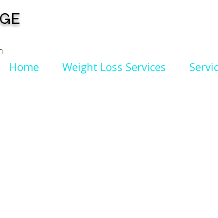
NGE
n
Home
Weight Loss Services
Servi