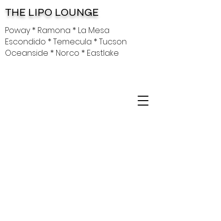
THE LIPO LOUNGE
Poway * Ramona * La Mesa
Escondido * Temecula * Tucson
Oceanside * Norco * Eastlake