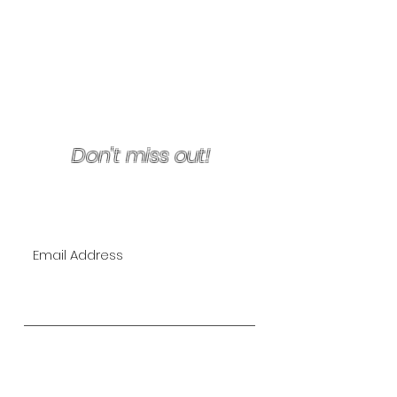
Terms & Conditions/Refunds
Don't miss out!
Join Our VIP Mailing List for
EXCLUSIVE specials!
Subscribe Now
The Lipo Lounge is San Diego's
first