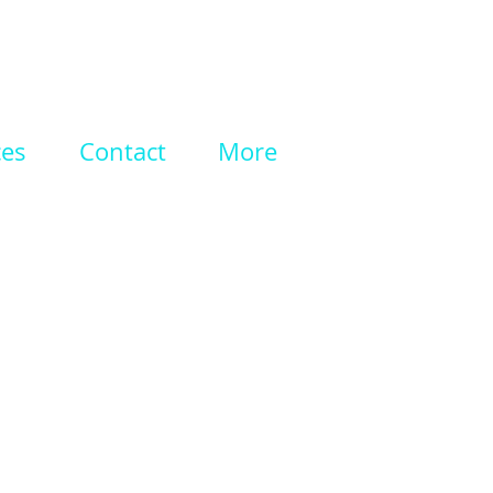
ces
Contact
More