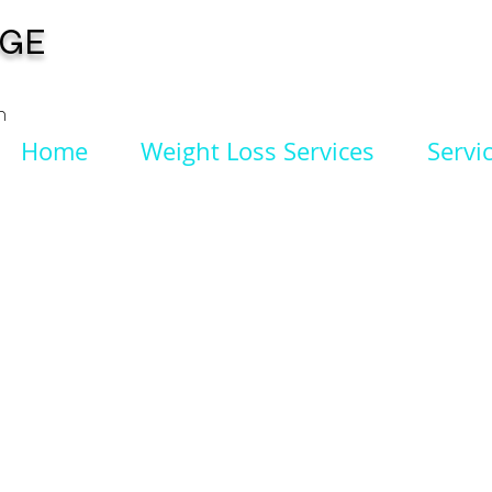
NGE
n
Home
Weight Loss Services
Servi