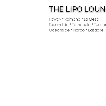
THE LIPO LOU
Poway * Ramona * La Mesa
Escondido * Temecula * Tucso
Oceanside * Norco * Eastlake