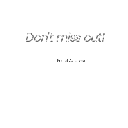
Don't miss out!
ling List for
pecials!
NLY
The Lipo Lounge i