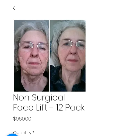
Non Surgical
Face Lift - 12 Pack
Price
$960.00
Quantity
*