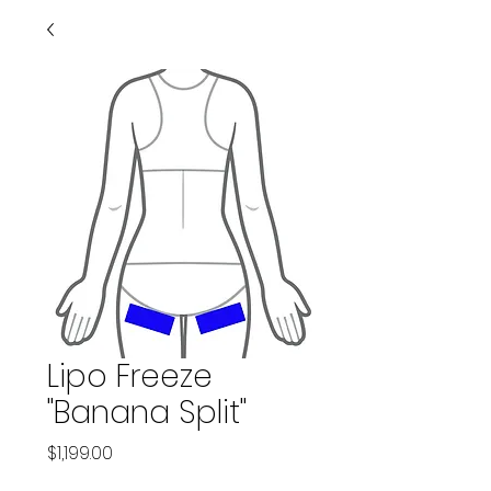
Lipo Freeze
"Banana Split"
Price
$1,199.00