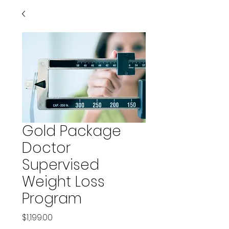
Gold Package
Doctor
Supervised
Weight Loss
Program
Price
$1,199.00