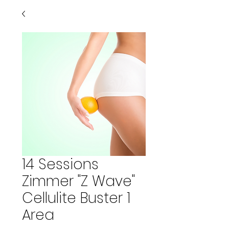
14 Sessions
Zimmer "Z Wave"
Cellulite Buster 1
Area