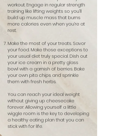
workout. Engage in regular strength
training like lifting weights so you’ll
build up muscle mass that burns
more calories even when you’re at
rest.
Make the most of your treats. Savor
your food. Make those exceptions to
your usual diet truly special. Dish out
your ice cream in a pretty glass
bowl with a garnish of berries. Bake
your own pita chips and sprinkle
them with fresh herbs.
You can reach your ideal weight
without giving up cheesecake
forever. Allowing yourself a little
wiggle room is the key to developing
a healthy eating plan that you can
stick with for life.