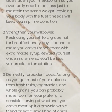
slows down your metabolism so you
eventually need to eat less just to
maintain the same weight. Providing
your body with the fuel it needs will
keep you in prime condition.
Strengthen your willpower.
Restricting yourself to a grapefruit
for breakfast every day is bound to
make you crave French toast with
extra maple syrup. Reward yourself
once in a while so you’ll be less
vulnerable to temptation.
Demystify forbidden foods. As long
as you get most of your calories
from fresh fruits, vegetables, and
whole grains, you can probably
make room on your plate for a
sensible serving of whatever you
crave most. Split a brownie with a
friend or eat a small bag of chips.