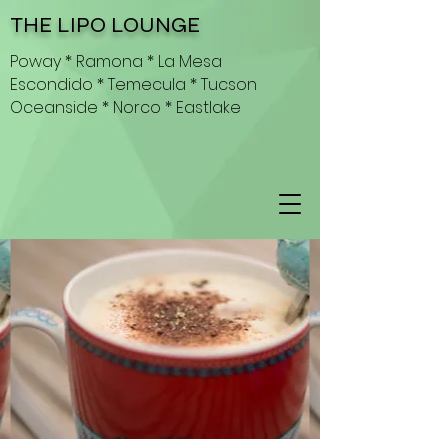
THE LIPO LOUNGE
Poway * Ramona * La Mesa
Escondido * Temecula * Tucson
Oceanside * Norco * Eastlake