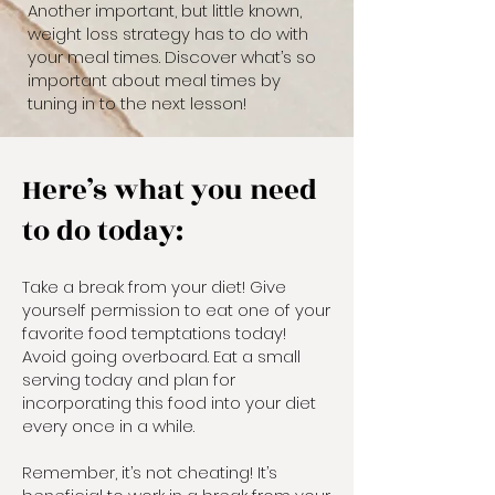
Another important, but little known,
weight loss strategy has to do with
your meal times. Discover what’s so
important about meal times by
tuning in to the next lesson!
Here’s what you need
to do today:
Take a break from your diet! Give
yourself permission to eat one of your
favorite food temptations today!
Avoid going overboard. Eat a small
serving today and plan for
incorporating this food into your diet
every once in a while.
Remember, it’s not cheating! It’s