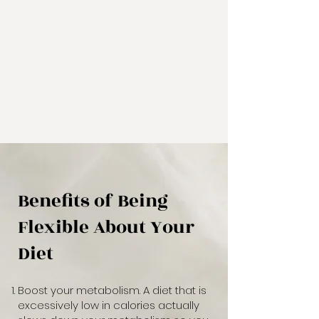
Benefits of Being
Flexible About Your
Diet
Boost your metabolism. A diet that is
excessively low in calories actually