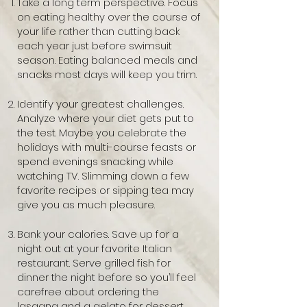
Take a long term perspective. Focus
on eating healthy over the course of
your life rather than cutting back
each year just before swimsuit
season. Eating balanced meals and
snacks most days will keep you trim.
Identify your greatest challenges.
Analyze where your diet gets put to
the test. Maybe you celebrate the
holidays with multi-course feasts or
spend evenings snacking while
watching TV. Slimming down a few
favorite recipes or sipping tea may
give you as much pleasure.
Bank your calories. Save up for a
night out at your favorite Italian
restaurant. Serve grilled fish for
dinner the night before so you’ll feel
carefree about ordering the
lasagna and a gelato for dessert.