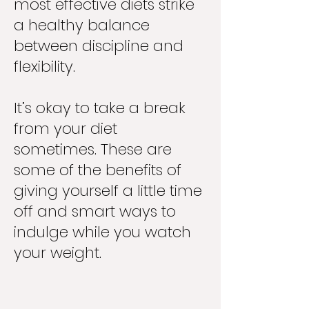
most effective diets strike
a healthy balance
between discipline and
flexibility.
It’s okay to take a break
from your diet
sometimes. These are
some of the benefits of
giving yourself a little time
off and smart ways to
indulge while you watch
your weight.