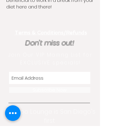
beneficial to work in a break from your
diet here and there!
Terms & Conditions/Refunds
Don't miss out!
Join Our VIP Mailing List for
EXCLUSIVE specials!
Subscribe Now
The Lipo Lounge is San Diego's
first
non-invasive transformation
center!