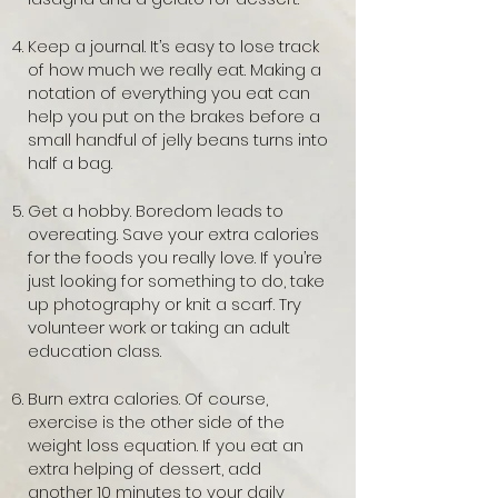
Keep a journal. It’s easy to lose track
of how much we really eat. Making a
notation of everything you eat can
help you put on the brakes before a
small handful of jelly beans turns into
half a bag.
Get a hobby. Boredom leads to
overeating. Save your extra calories
for the foods you really love. If you’re
just looking for something to do, take
up photography or knit a scarf. Try
volunteer work or taking an adult
education class.
Burn extra calories. Of course,
exercise is the other side of the
weight loss equation. If you eat an
extra helping of dessert, add
another 10 minutes to your daily