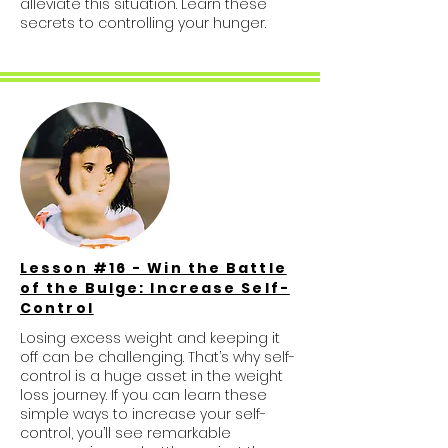
alleviate this situation. Learn these
secrets to controlling your hunger.
Lesson #16 - Win the Battle
of the Bulge: Increase Self-
Control
Losing excess weight and keeping it
off can be challenging. That’s why self-
control is a huge asset in the weight
loss journey. If you can learn these
simple ways to increase your self-
control, you’ll see remarkable