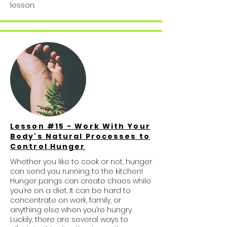
lesson.
Lesson #15 - Work With Your
Body's Natural Processes to
Control Hunger
Whether you like to cook or not, hunger
can send you running to the kitchen!
Hunger pangs can create chaos while
you’re on a diet. It can be hard to
concentrate on work, family, or
anything else when you’re hungry.
Luckily, there are several ways to