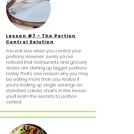
Lesson #7 - The Portion
Control Solution
You eat less when you control your
portions. However, surely you’ve
noticed that restaurants and grocery
stores are dishing up bigger portions
today. That’s one reason why you may
be eating more than you realize if
you’re looking up single servings on
standard calorie charts. In this lesson
you’ll learn the secrets to portion
control.