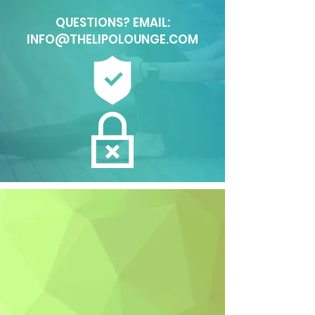
QUESTIONS? EMAIL:
INFO@THELIPOLOUNGE.COM