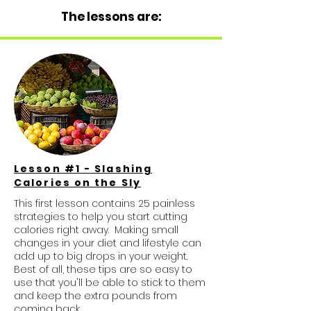
The lessons are:
Lesson #1 - Slashing
Calories on the Sly
This first lesson contains 25 painless
strategies to help you start cutting
calories right away. Making small
changes in your diet and lifestyle can
add up to big drops in your weight.
Best of all, these tips are so easy to
use that you'll be able to stick to them
and keep the extra pounds from
coming back.