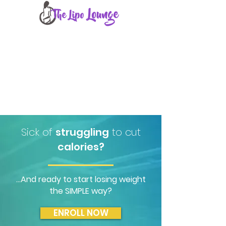
THE COURSE
SUMMARY
INSTRUCTOR
FAQ
ORDER
Sick of
struggling
to cut
calories?
...And ready to start losing weight
the SIMPLE way?
ENROLL NOW