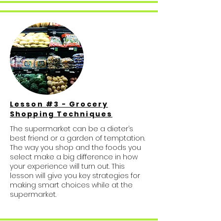
Lesson #3 - Grocery
Shopping Techniques
The supermarket can be a dieter’s
best friend or a garden of temptation.
The way you shop and the foods you
select make a big difference in how
your experience will turn out. This
lesson will give you key strategies for
making smart choices while at the
supermarket.