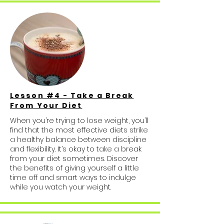
Lesson #4 - Take a Break
From Your Diet
When you’re trying to lose weight, you’ll
find that the most effective diets strike
a healthy balance between discipline
and flexibility. It’s okay to take a break
from your diet sometimes. Discover
the benefits of giving yourself a little
time off and smart ways to indulge
while you watch your weight.