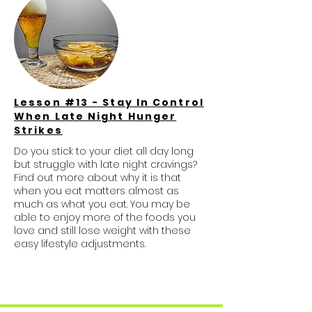
Lesson #13 - Stay In Control
When Late Night Hunger
Strikes
Do you stick to your diet all day long
but struggle with late night cravings?
Find out more about why it is that
when you eat matters almost as
much as what you eat. You may be
able to enjoy more of the foods you
love and still lose weight with these
easy lifestyle adjustments.