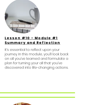
Lesson #10 - Module #1
Summary and Reflection
It’s essential to reflect upon your
journey. In this module, you’ll look back
on all you’ve learned and formulate a
plan for turning your all that you’ve
discovered into life-changing actions.