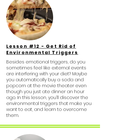
Lesson #12 - Get Rid of
Environmental Triggers
Besides emotional triggers, do you
sometimes feel like external events
are interfering with your diet? Maybe
you automatically buy a soda and
popcorn at the movie theater even
though you just ate dinner an hour
ago. In this lesson, you’ll discover the
environmental triggers that make you
want to eat, and learn to overcome
them.