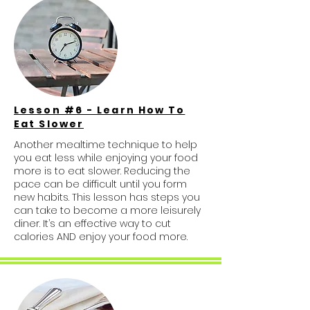
Lesson #6 - Learn How To
Eat Slower
Another mealtime technique to help
you eat less while enjoying your food
more is to eat slower. Reducing the
pace can be difficult until you form
new habits. This lesson has steps you
can take to become a more leisurely
diner. It’s an effective way to cut
calories AND enjoy your food more.