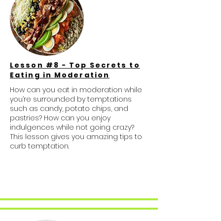
Lesson #8 - Top Secrets to
Eating in Moderation
How can you eat in moderation while
you’re surrounded by temptations
such as candy, potato chips, and
pastries? How can you enjoy
indulgences while not going crazy?
This lesson gives you amazing tips to
curb temptation.