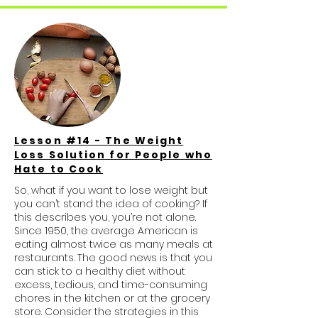
Lesson #14 - The Weight
Loss Solution for People who
Hate to Cook
So, what if you want to lose weight but
you can’t stand the idea of cooking? If
this describes you, you’re not alone.
Since 1950, the average American is
eating almost twice as many meals at
restaurants. The good news is that you
can stick to a healthy diet without
excess, tedious, and time-consuming
chores in the kitchen or at the grocery
store. Consider the strategies in this