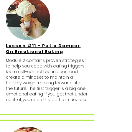
Lesson #11 - Put a Damper
On Emotional Eating
Module 2 contains proven strategies
to help you cope with eating triggers,
learn self-control techniques, and
create a mindset to maintain a
healthy weight moving forward into
the future. The first trigger is a big one:
emotional eating. If you get that under
control, you’re on the path of success.