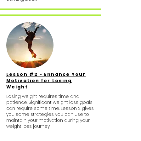
Lesson #2 - Enhance Your
Motivation for Losing
Weight
Losing weight requires time and
patience. Significant weight loss goals
can require some time. Lesson 2 gives
you some strategies you can use to
maintain your motivation during your
weight loss journey.