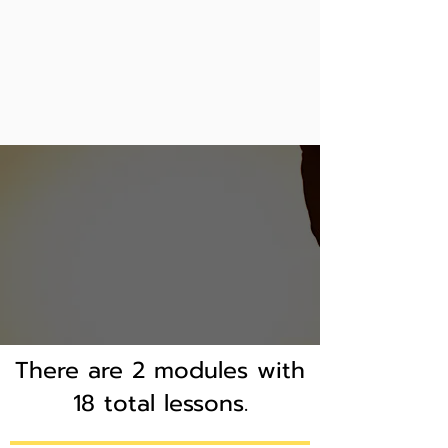
There are 2 modules with
18 total lessons.