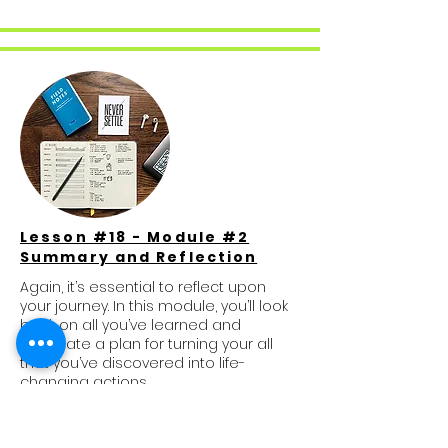
Lesson #18 - Module #2
Summary and Reflection
Again, it’s essential to reflect upon
your journey. In this module, you’ll look
back on all you’ve learned and
formulate a plan for turning your all
that you’ve discovered into life-
changing actions.