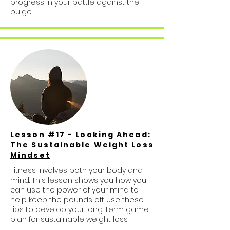
progress in your battle against the
bulge.
Lesson #17 - Looking Ahead:
The Sustainable Weight Loss
Mindset
Fitness involves both your body and
mind. This lesson shows you how you
can use the power of your mind to
help keep the pounds off. Use these
tips to develop your long-term game
plan for sustainable weight loss.