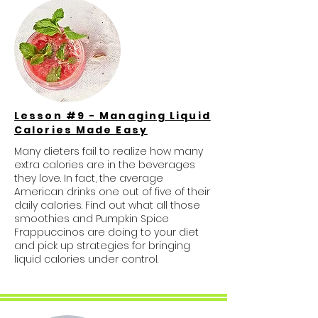
Lesson #9 - Managing Liquid
Calories Made Easy
Many dieters fail to realize how many
extra calories are in the beverages
they love. In fact, the average
American drinks one out of five of their
daily calories. Find out what all those
smoothies and Pumpkin Spice
Frappuccinos are doing to your diet
and pick up strategies for bringing
liquid calories under control.