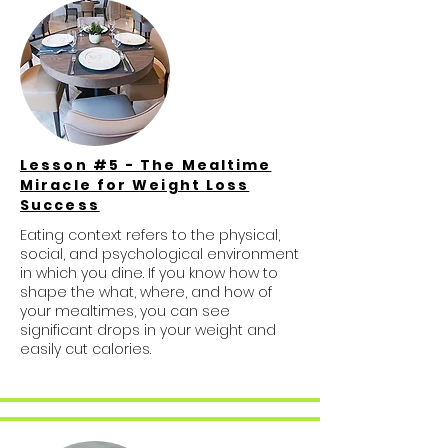
Lesson #5 - The Mealtime
Miracle for Weight Loss
Success
Eating context refers to the physical,
social, and psychological environment
in which you dine. If you know how to
shape the what, where, and how of
your mealtimes, you can see
significant drops in your weight and
easily cut calories.